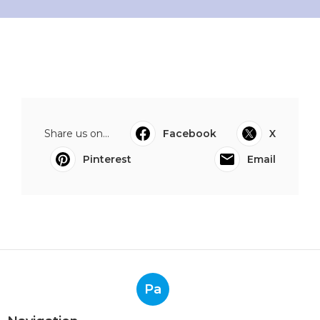
Share us on...
Facebook
X
Pinterest
Email
Pa