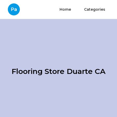
Pa
Home
Categories
Flooring Store Duarte CA